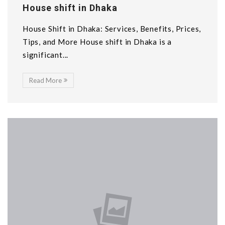
House shift in Dhaka
House Shift in Dhaka: Services, Benefits, Prices,
Tips, and More House shift in Dhaka is a
significant...
Read More