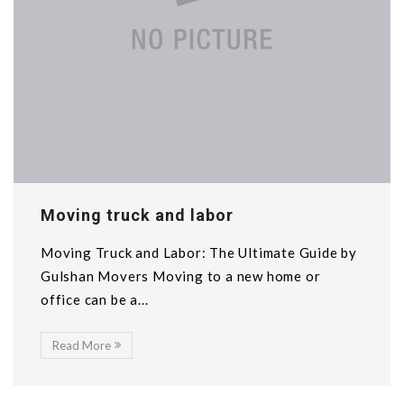
Moving truck and labor
Moving Truck and Labor: The Ultimate Guide by
Gulshan Movers Moving to a new home or
office can be a...
Read More