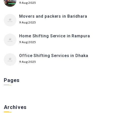
9 Aug 2025
Movers and packers in Baridhara
9 Aug 2025
Home Shifting Service in Rampura
9 Aug 2025
Office Shifting Services in Dhaka
9 Aug 2025
Pages
Archives