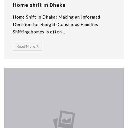
Home shift in Dhaka
Home Shift in Dhaka: Making an Informed
Decision for Budget-Conscious Families
Shifting homes is often...
Read More