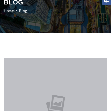
BLOG
Home
Blog