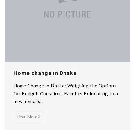
Home change in Dhaka
Home Change in Dhaka: Weighing the Options
for Budget-Conscious Families Relocating to a
new home is...
Read More