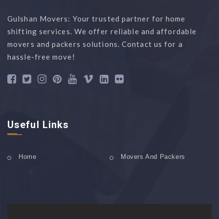
Gulshan Movers: Your trusted partner for home
shifting services. We offer reliable and affordable
movers and packers solutions. Contact us for a
hassle-free move!
Useful Links
Home
Movers And Packers