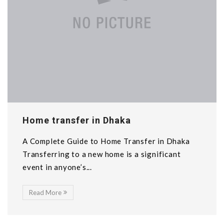
Home transfer in Dhaka
A Complete Guide to Home Transfer in Dhaka
Transferring to a new home is a significant
event in anyone’s...
Read More