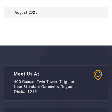
August 2025
Meet Us At
400 Gaman, Twin Tower, Tejgaon
Near Standard Garments, Tegaon,
Dhaka-1215