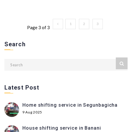
1
2
3
Page 3 of 3
Search
Latest Post
Home shifting service in Segunbagicha
9 Aug 2025
House shifting service in Banani