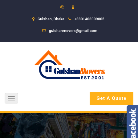
Gulshan, Dhaka
+8801408009005
gulshanmovers@gmail.com
Get A Quote
Toggle
navigation