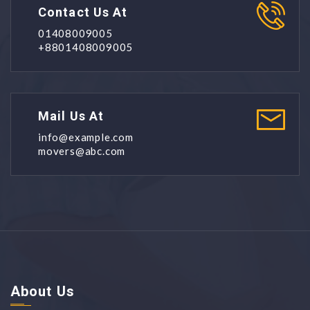
Contact Us At
01408009005
+8801408009005
Mail Us At
info@example.com
movers@abc.com
About Us