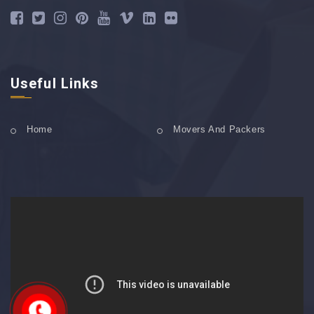
Useful Links
Home
Movers And Packers