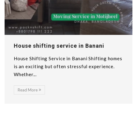
House shifting service in Banani
House Shifting Service in Banani Shifting homes
is an exciting but often stressful experience.
Whether...
Read More