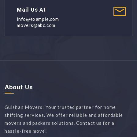
Mail Us At
info@example.com
movers@abc.com
About Us
Gulshan Movers: Your trusted partner for home
shifting services. We offer reliable and affordable
movers and packers solutions. Contact us for a
hassle-free move!