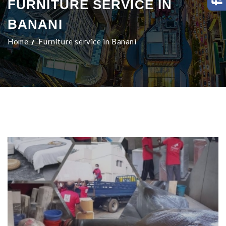
FURNITURE SERVICE IN
BANANI
Home
Furniture service in Banani