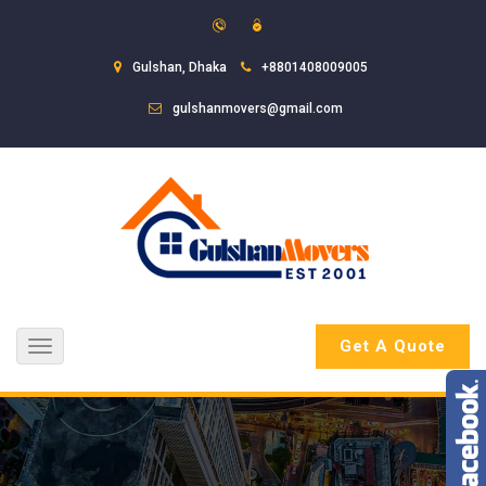
Gulshan, Dhaka
+8801408009005
gulshanmovers@gmail.com
Get A Quote
Toggle
navigation