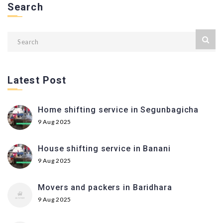
Search
Latest Post
Home shifting service in Segunbagicha
9 Aug 2025
House shifting service in Banani
9 Aug 2025
Movers and packers in Baridhara
9 Aug 2025