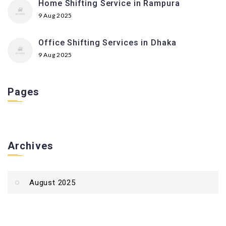
Home Shifting Service in Rampura
9 Aug 2025
Office Shifting Services in Dhaka
9 Aug 2025
Pages
Archives
August 2025