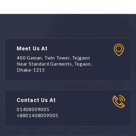
Meet Us At
400 Gaman, Twin Tower, Tejgaon
Near Standard Garments, Tegaon,
Dhaka-1215
Contact Us At
01408009005
+8801408009005