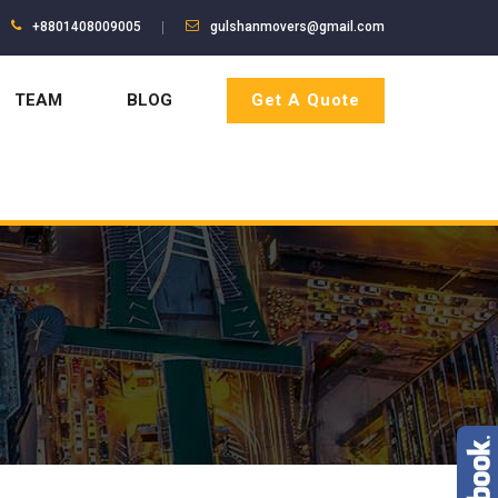
+8801408009005
gulshanmovers@gmail.com
TEAM
BLOG
Get A Quote