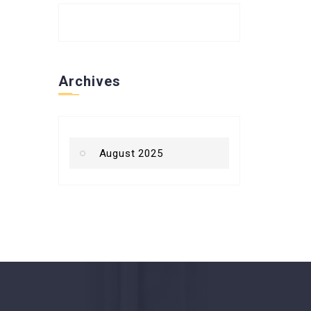
Archives
August 2025