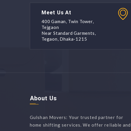
Meet Us At
400 Gaman, Twin Tower,
Tejgaon
Near Standard Garments,
Tegaon, Dhaka-1215
About Us
Gulshan Movers: Your trusted partner for
home shifting services. We offer reliable and