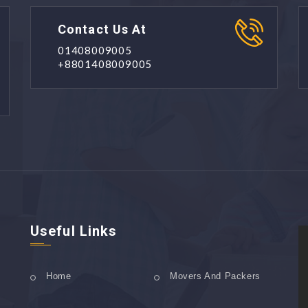
Contact Us At
01408009005
+8801408009005
Useful Links
Home
Movers And Packers