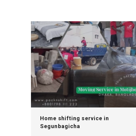
Home shifting service in
Segunbagicha