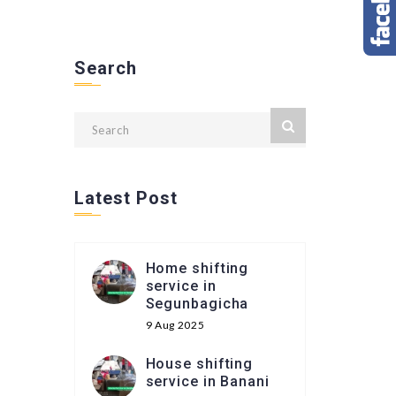
Search
Latest Post
Home shifting
service in
Segunbagicha
9 Aug 2025
House shifting
service in Banani