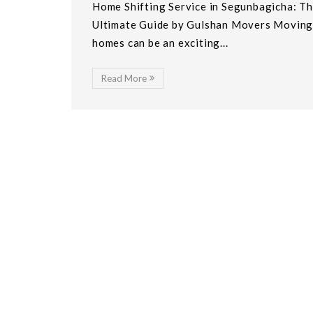
Home Shifting Service in Segunbagicha: T
Ultimate Guide by Gulshan Movers Movin
homes can be an exciting...
Read More