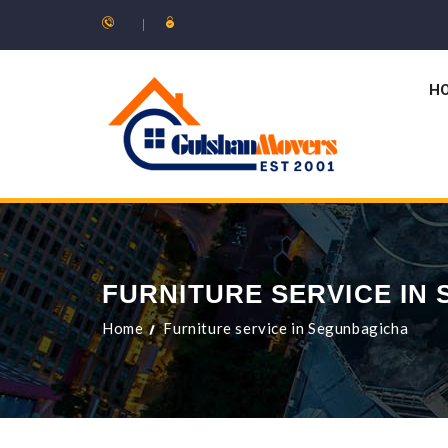
H
FURNITURE SERVICE IN
Home
Furniture service in Segunbagicha