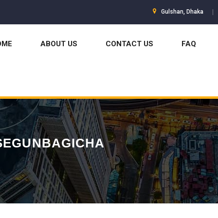
Gulshan, Dhaka
OME
ABOUT US
CONTACT US
FAQ
 SEGUNBAGICHA