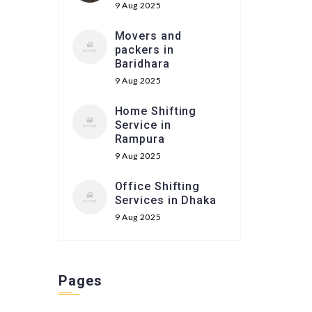
9 Aug 2025
Movers and
packers in
Baridhara
9 Aug 2025
Home Shifting
Service in
Rampura
9 Aug 2025
Office Shifting
Services in Dhaka
9 Aug 2025
Pages