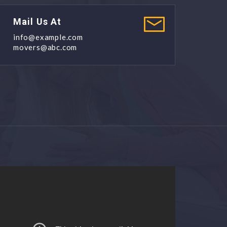
Mail Us At
info@example.com
movers@abc.com