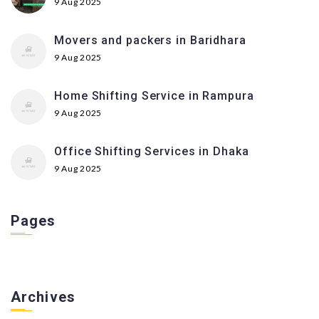
9 Aug 2025
Movers and packers in Baridhara
9 Aug 2025
Home Shifting Service in Rampura
9 Aug 2025
Office Shifting Services in Dhaka
9 Aug 2025
Pages
Archives