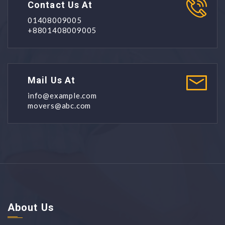
Contact Us At
01408009005
+8801408009005
Mail Us At
info@example.com
movers@abc.com
About Us