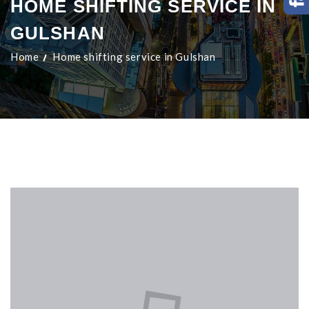
HOME SHIFTING SERVICE IN
GULSHAN
Home
Home shifting service in Gulshan