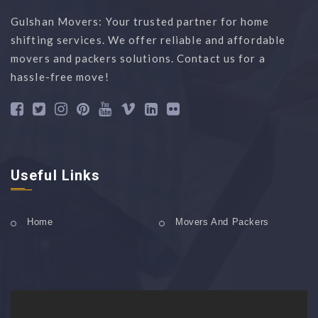
Gulshan Movers: Your trusted partner for home
shifting services. We offer reliable and affordable
movers and packers solutions. Contact us for a
hassle-free move!
Useful Links
Home
Movers And Packers