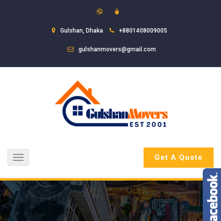
Gulshan, Dhaka
+8801408009005
gulshanmovers@gmail.com
Get A Quote
Toggle
navigation