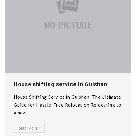
House shifting service in Gulshan
House Shifting Service in Gulshan: The Ultimate
Guide for Hassle-Free Relocation Relocating to
a new...
Read More