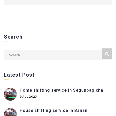
Search
Latest Post
Home shifting service in Segunbagicha
9 Aug 2025
House shifting service in Banani