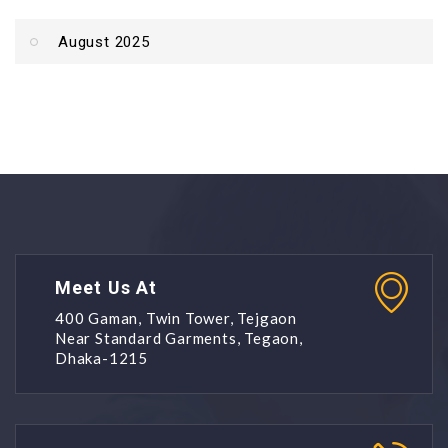
August 2025
Meet Us At
400 Gaman, Twin Tower, Tejgaon
Near Standard Garments, Tegaon,
Dhaka-1215