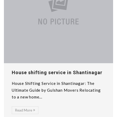
House shifting service in Shantinagar
House Shifting Service in Shantinagar: The
Ultimate Guide by Gulshan Movers Relocating
to a new home...
Read More