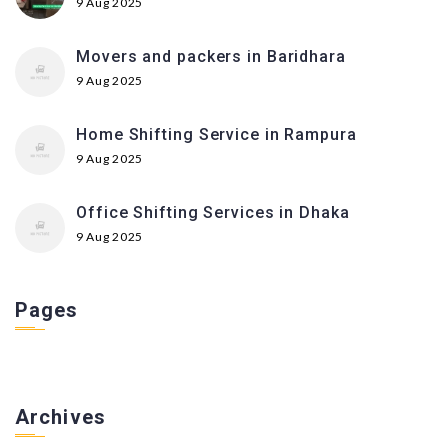
9 Aug 2025
Movers and packers in Baridhara
9 Aug 2025
Home Shifting Service in Rampura
9 Aug 2025
Office Shifting Services in Dhaka
9 Aug 2025
Pages
Archives