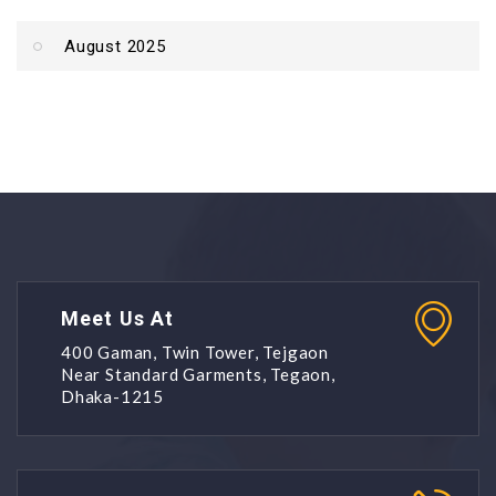
August 2025
Meet Us At
400 Gaman, Twin Tower, Tejgaon
Near Standard Garments, Tegaon,
Dhaka-1215