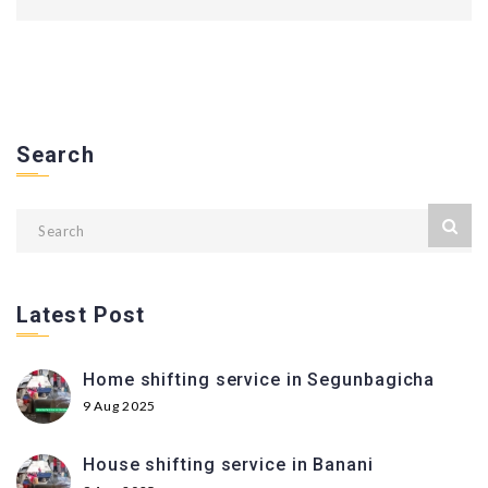
Search
Latest Post
Home shifting service in Segunbagicha
9 Aug 2025
House shifting service in Banani