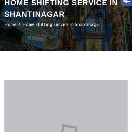
HOME SHIFTING SERVICE IN
SHANTINAGAR
Home
Home shifting service in Shantinagar