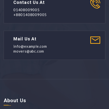
Contact Us At
01408009005
+8801408009005
Mail Us At
info@example.com
movers@abc.com
About Us