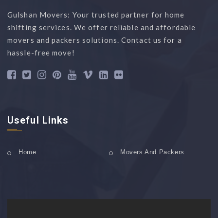
Gulshan Movers: Your trusted partner for home
shifting services. We offer reliable and affordable
movers and packers solutions. Contact us for a
hassle-free move!
Useful Links
Home
Movers And Packers