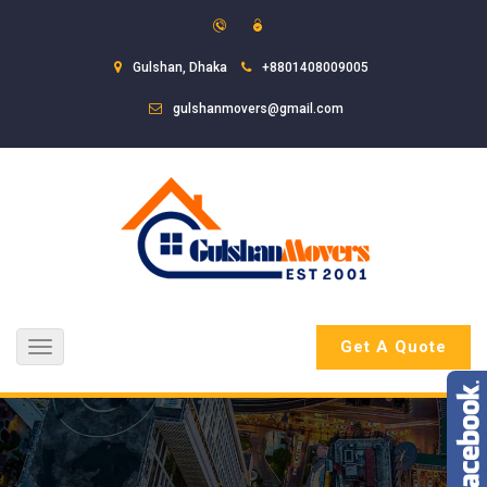
Gulshan, Dhaka
+8801408009005
gulshanmovers@gmail.com
Get A Quote
Toggle
navigation