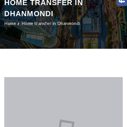
HOME TRANSFER IN
DHANMONDI
Home
Home transfer in Dhanmondi