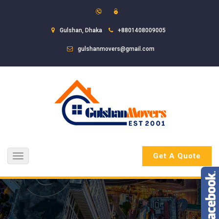
Gulshan, Dhaka
+8801408009005
gulshanmovers@gmail.com
Get A Quote
Toggle
navigation