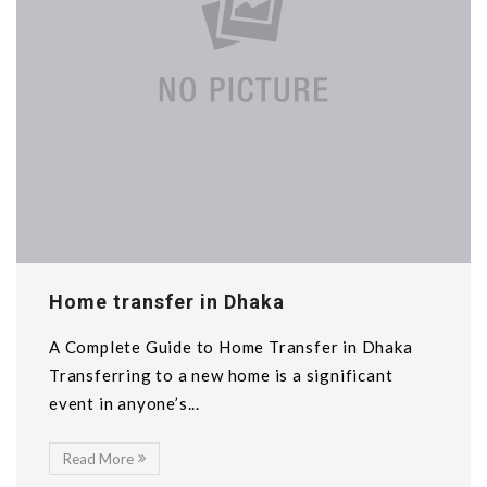
Home transfer in Dhaka
A Complete Guide to Home Transfer in Dhaka
Transferring to a new home is a significant
event in anyone’s...
Read More