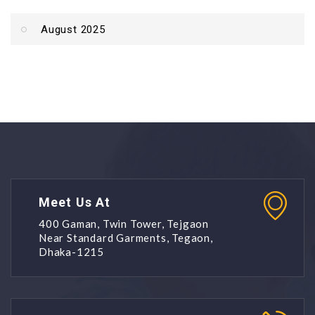
August 2025
Meet Us At
400 Gaman, Twin Tower, Tejgaon
Near Standard Garments, Tegaon,
Dhaka-1215