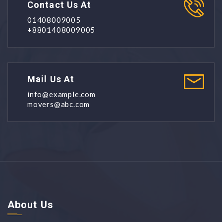
Contact Us At
01408009005
+8801408009005
Mail Us At
info@example.com
movers@abc.com
About Us