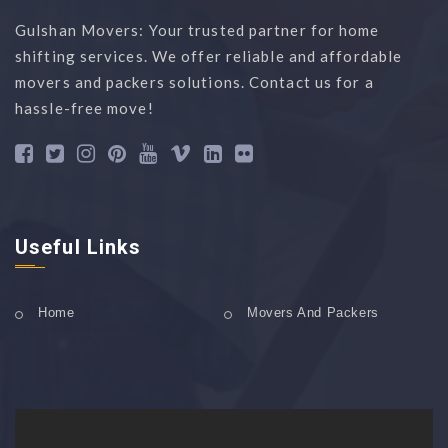
Gulshan Movers: Your trusted partner for home
shifting services. We offer reliable and affordable
movers and packers solutions. Contact us for a
hassle-free move!
Useful Links
Home
Movers And Packers