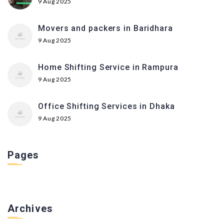
9 Aug 2025
Movers and packers in Baridhara
9 Aug 2025
Home Shifting Service in Rampura
9 Aug 2025
Office Shifting Services in Dhaka
9 Aug 2025
Pages
Archives