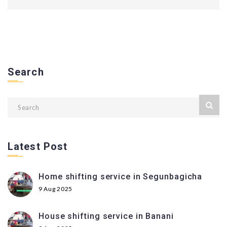
Search
Latest Post
Home shifting service in Segunbagicha
9 Aug 2025
House shifting service in Banani