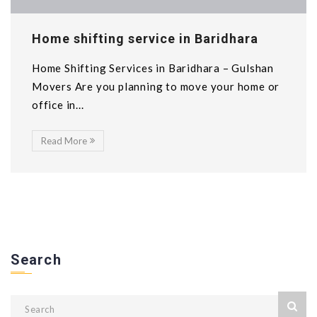
Home shifting service in Baridhara
Home Shifting Services in Baridhara – Gulshan
Movers Are you planning to move your home or
office in...
Read More
Search