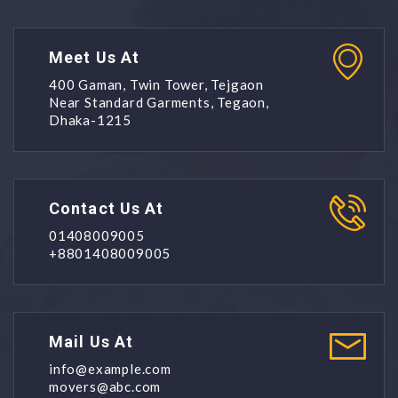
Meet Us At
400 Gaman, Twin Tower, Tejgaon
Near Standard Garments, Tegaon,
Dhaka-1215
Contact Us At
01408009005
+8801408009005
Mail Us At
info@example.com
movers@abc.com