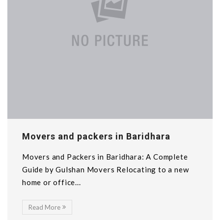
Movers and packers in Baridhara
Movers and Packers in Baridhara: A Complete
Guide by Gulshan Movers Relocating to a new
home or office...
Read More