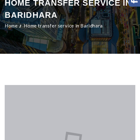
HOME TRANSFER SERVICE IN
BARIDHARA
Home
Home transfer service in Baridhara