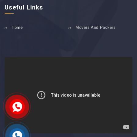
Useful Links
Home
Movers And Packers