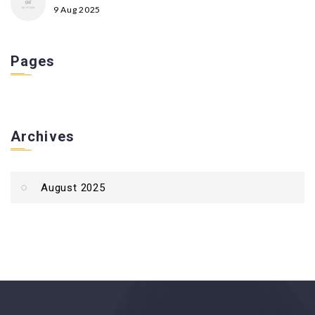
9 Aug 2025
Pages
Archives
August 2025