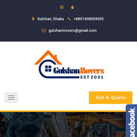
Gulshan, Dhaka
+8801408009005
gulshanmovers@gmail.com
Get A Quote
Toggle
navigation