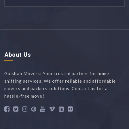
About Us
Gulshan Movers: Your trusted partner for home
shifting services. We offer reliable and affordable
movers and packers solutions. Contact us for a
hassle-free move!