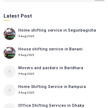
Latest Post
Home shifting service in Segunbagicha
9 Aug 2025
House shifting service in Banani
9 Aug 2025
Movers and packers in Baridhara
9 Aug 2025
Home Shifting Service in Rampura
9 Aug 2025
Office Shifting Services in Dhaka