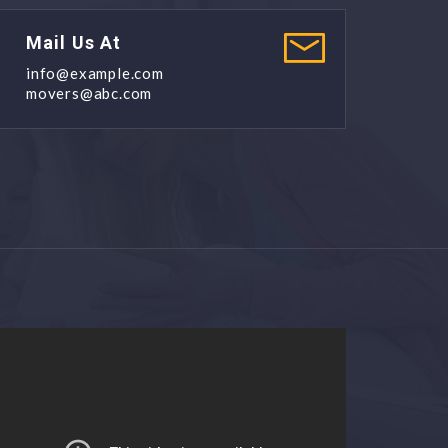
Mail Us At
info@example.com
movers@abc.com