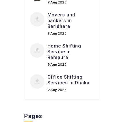
9 Aug 2025
Movers and
packers in
Baridhara
9 Aug 2025
Home Shifting
Service in
Rampura
9 Aug 2025
Office Shifting
Services in Dhaka
9 Aug 2025
Pages