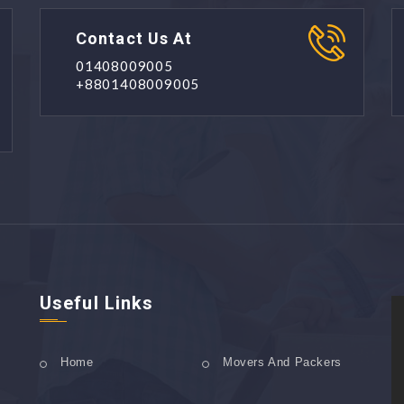
Contact Us At
01408009005
+8801408009005
Useful Links
Home
Movers And Packers