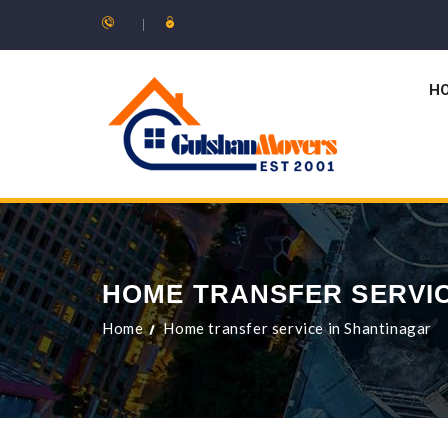
H
HOME TRANSFER SERVIC
Home
Home transfer service in Shantinagar