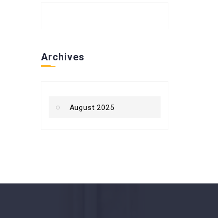
Archives
August 2025