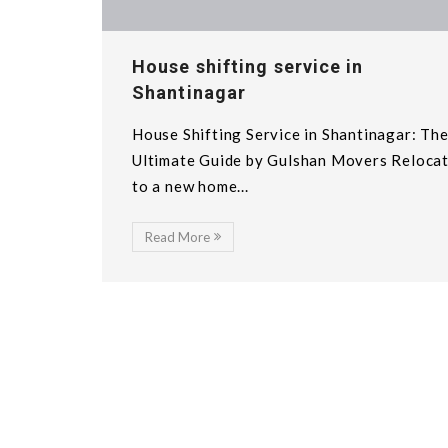
House shifting service in
Shantinagar
House Shifting Service in Shantinagar: Th
Ultimate Guide by Gulshan Movers Reloca
to a new home...
Read More