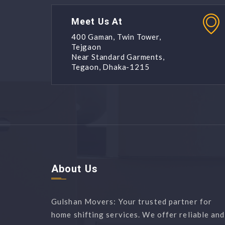
Meet Us At
400 Gaman, Twin Tower,
Tejgaon
Near Standard Garments,
Tegaon, Dhaka-1215
About Us
Gulshan Movers: Your trusted partner for
home shifting services. We offer reliable and