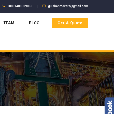
+8801408009005
gulshanmovers@gmail.com
TEAM
BLOG
Get A Quote