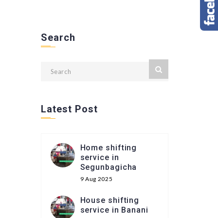
Search
Latest Post
Home shifting
service in
Segunbagicha
9 Aug 2025
House shifting
service in Banani