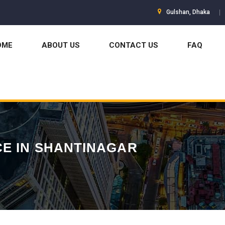
Gulshan, Dhaka
OME
ABOUT US
CONTACT US
FAQ
E IN SHANTINAGAR