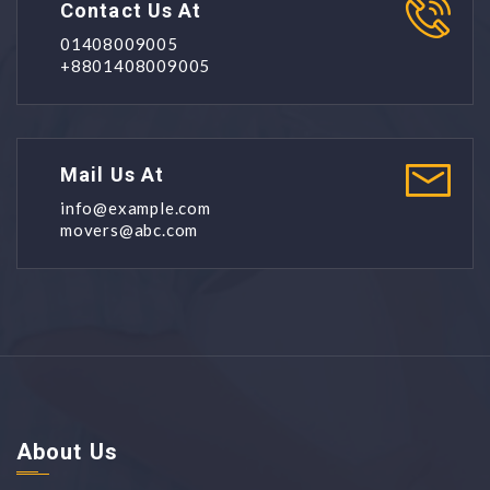
Contact Us At
01408009005
+8801408009005
Mail Us At
info@example.com
movers@abc.com
About Us