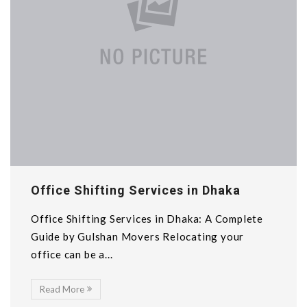
Office Shifting Services in Dhaka
Office Shifting Services in Dhaka: A Complete
Guide by Gulshan Movers Relocating your
office can be a...
Read More