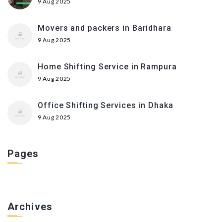
9 Aug 2025
Movers and packers in Baridhara
9 Aug 2025
Home Shifting Service in Rampura
9 Aug 2025
Office Shifting Services in Dhaka
9 Aug 2025
Pages
Archives