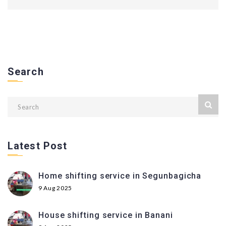
Search
Latest Post
Home shifting service in Segunbagicha
9 Aug 2025
House shifting service in Banani