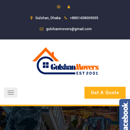
Gulshan, Dhaka
+8801408009005
gulshanmovers@gmail.com
Get A Quote
Toggle
navigation