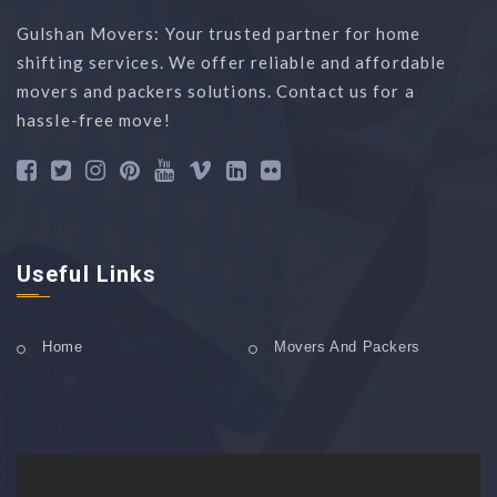
Gulshan Movers: Your trusted partner for home
shifting services. We offer reliable and affordable
movers and packers solutions. Contact us for a
hassle-free move!
Useful Links
Home
Movers And Packers