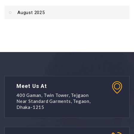
August 2025
Meet Us At
400 Gaman, Twin Tower, Tejgaon
Near Standard Garments, Tegaon,
Dhaka-1215