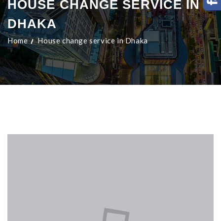
HOUSE CHANGE SERVICE IN
DHAKA
Home
House change service in Dhaka