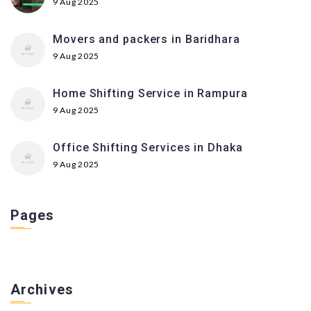
9 Aug 2025
Movers and packers in Baridhara
9 Aug 2025
Home Shifting Service in Rampura
9 Aug 2025
Office Shifting Services in Dhaka
9 Aug 2025
Pages
Archives