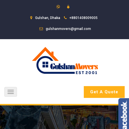
Gulshan, Dhaka
+8801408009005
gulshanmovers@gmail.com
Get A Quote
Toggle
navigation