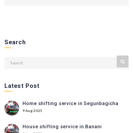
Search
Latest Post
Home shifting service in Segunbagicha
9 Aug 2025
House shifting service in Banani