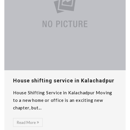
House shifting service in Kalachadpur
House Shifting Service in Kalachadpur Moving
to a new home or office is an exciting new
chapter, but...
Read More