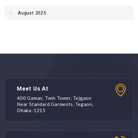
August 2025
Meet Us At
400 Gaman, Twin Tower, Tejgaon
Near Standard Garments, Tegaon,
Dhaka-1215