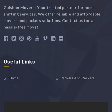
Gulshan Movers: Your trusted partner for home
shifting services. We offer reliable and affordable
movers and packers solutions. Contact us for a
hassle-free move!
Useful Links
Home
Movers And Packers