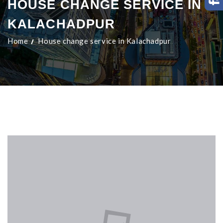
HOUSE CHANGE SERVICE IN
KALACHADPUR
Home
House change service in Kalachadpur