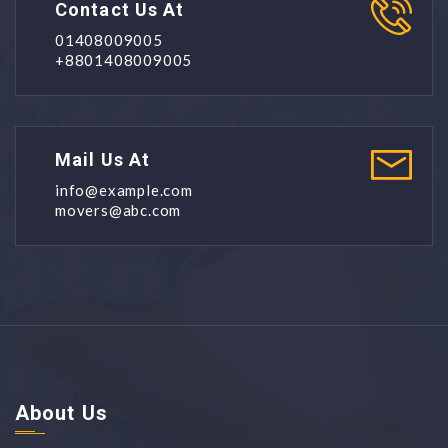
Contact Us At
01408009005
+8801408009005
Mail Us At
info@example.com
movers@abc.com
About Us