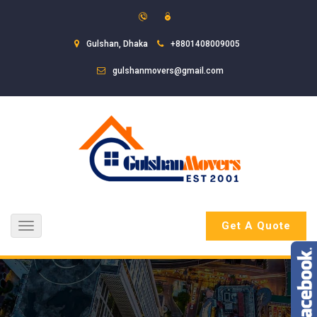
Gulshan, Dhaka
+8801408009005
gulshanmovers@gmail.com
Get A Quote
Toggle
navigation