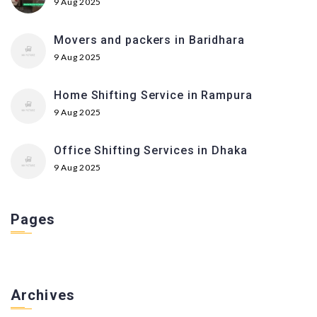
9 Aug 2025
Movers and packers in Baridhara
9 Aug 2025
Home Shifting Service in Rampura
9 Aug 2025
Office Shifting Services in Dhaka
9 Aug 2025
Pages
Archives