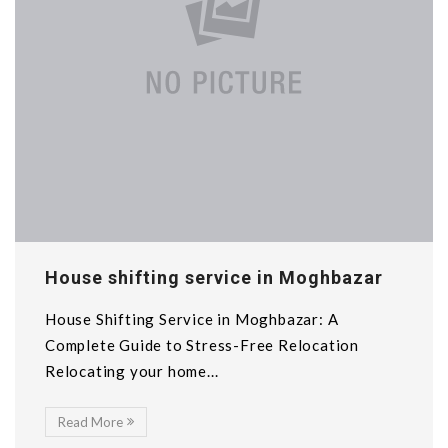
House shifting service in Moghbazar
House Shifting Service in Moghbazar: A
Complete Guide to Stress-Free Relocation
Relocating your home...
Read More