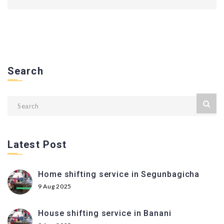
Search
Latest Post
Home shifting service in Segunbagicha
9 Aug 2025
House shifting service in Banani