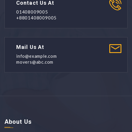
Contact Us At
01408009005
+8801408009005
Mail Us At
info@example.com
movers@abc.com
About Us