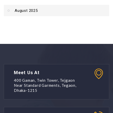
August 2025
Meet Us At
400 Gaman, Twin Tower, Tejgaon
Near Standard Garments, Tegaon,
Dhaka-1215