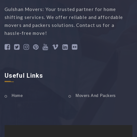
Gulshan Movers: Your trusted partner for home
shifting services. We offer reliable and affordable
movers and packers solutions. Contact us for a
hassle-free move!
Useful Links
Home
Movers And Packers