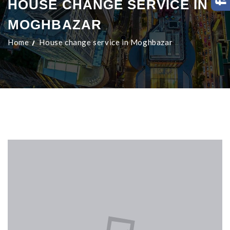
HOUSE CHANGE SERVICE IN
MOGHBAZAR
Home
House change service in Moghbazar