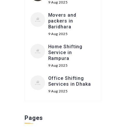
9 Aug 2025
Movers and
packers in
Baridhara
9 Aug 2025
Home Shifting
Service in
Rampura
9 Aug 2025
Office Shifting
Services in Dhaka
9 Aug 2025
Pages