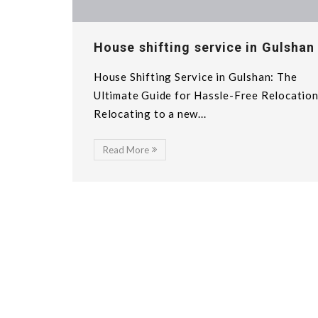
House shifting service in Gulshan
House Shifting Service in Gulshan: The
Ultimate Guide for Hassle-Free Relocatio
Relocating to a new...
Read More