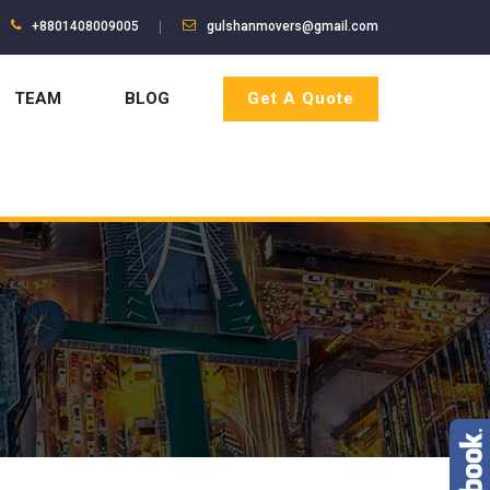
+8801408009005
gulshanmovers@gmail.com
TEAM
BLOG
Get A Quote