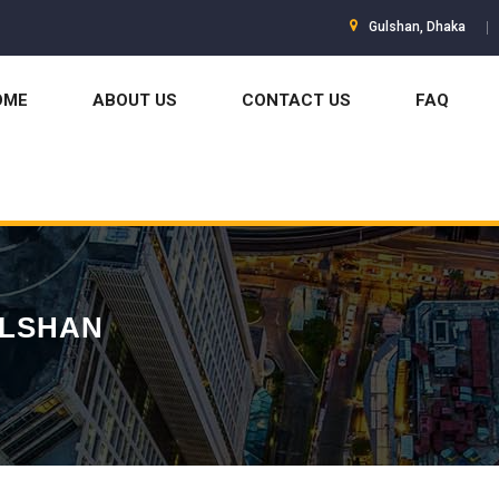
Gulshan, Dhaka
OME
ABOUT US
CONTACT US
FAQ
ULSHAN