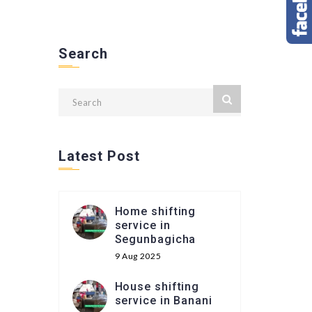
Search
Latest Post
Home shifting
service in
Segunbagicha
9 Aug 2025
House shifting
service in Banani