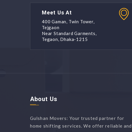
Meet Us At
400 Gaman, Twin Tower,
Tejgaon
Near Standard Garments,
Tegaon, Dhaka-1215
About Us
Gulshan Movers: Your trusted partner for
home shifting services. We offer reliable and