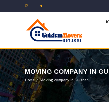
H
MOVING COMPANY IN G
Home
Moving company in Gulshan