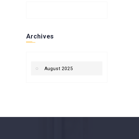
Archives
August 2025