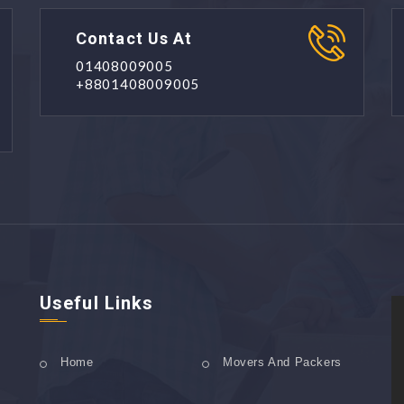
Contact Us At
01408009005
+8801408009005
Useful Links
Home
Movers And Packers