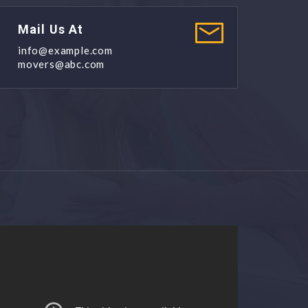
Mail Us At
info@example.com
movers@abc.com