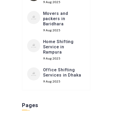
9 Aug 2025
Movers and
packers in
Baridhara
9 Aug 2025
Home Shifting
Service in
Rampura
9 Aug 2025
Office Shifting
Services in Dhaka
9 Aug 2025
Pages