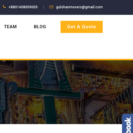
+8801408009005
gulshanmovers@gmail.com
TEAM
BLOG
Get A Quote