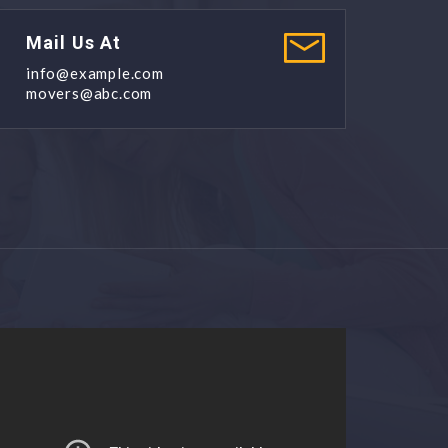
Mail Us At
info@example.com
movers@abc.com