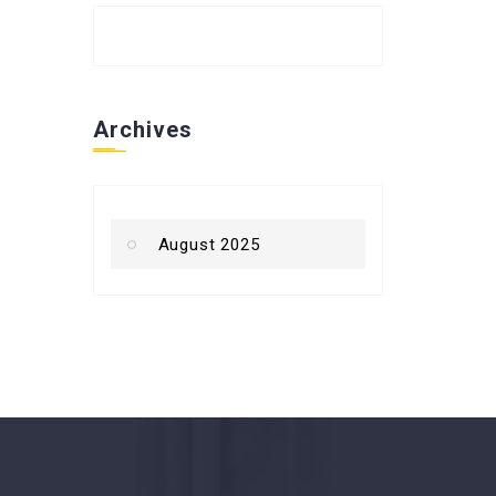
Archives
August 2025