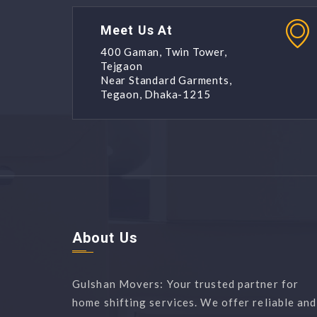
Meet Us At
400 Gaman, Twin Tower,
Tejgaon
Near Standard Garments,
Tegaon, Dhaka-1215
About Us
Gulshan Movers: Your trusted partner for
home shifting services. We offer reliable and