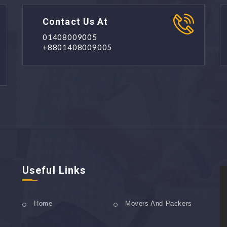
Contact Us At
01408009005
+8801408009005
Useful Links
Home
Movers And Packers