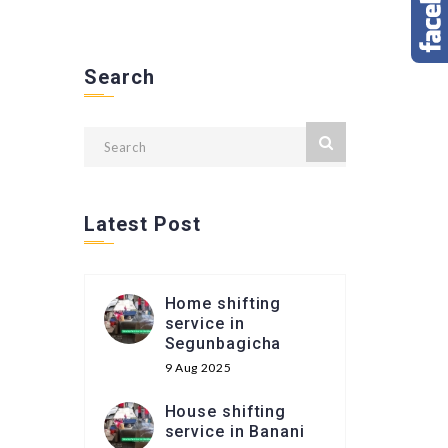
Search
Latest Post
Home shifting
service in
Segunbagicha
9 Aug 2025
House shifting
service in Banani