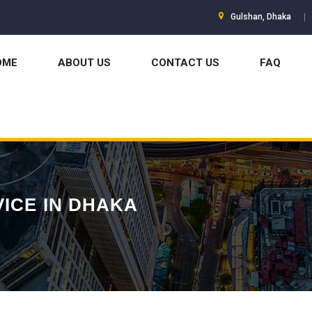
Gulshan, Dhaka
OME
ABOUT US
CONTACT US
FAQ
VICE IN DHAKA