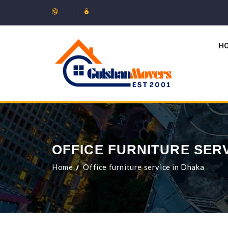
H
OFFICE FURNITURE SER
Home
Office furniture service in Dhaka