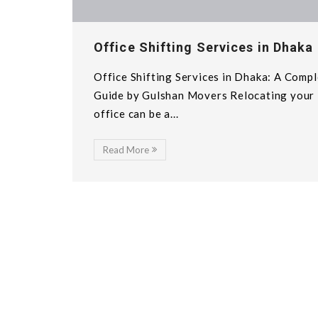
Office Shifting Services in Dhaka
Office Shifting Services in Dhaka: A Comp
Guide by Gulshan Movers Relocating your
office can be a...
Read More