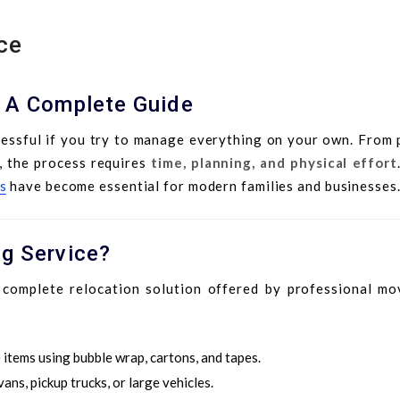
ce
: A Complete Guide
ressful if you try to manage everything on your own. From 
e, the process requires
time, planning, and physical effort
s
have become essential for modern families and businesses
ng Service?
complete relocation solution offered by professional mov
 items using bubble wrap, cartons, and tapes.
ans, pickup trucks, or large vehicles.