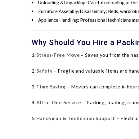
Unloading & Unpacking
: Careful unloading at the
Furniture Assembly/Disassembly
: Beds, wardrobe
Appliance Handling
: Professional technicians ma
Why Should You Hire a Packin
Stress-Free Move
– Saves you from the hass
Safety
– Fragile and valuable items are hand
Time Saving
– Movers can complete in hours
All-in-One Service
– Packing, loading, tran
Handyman & Technician Support
– Electric