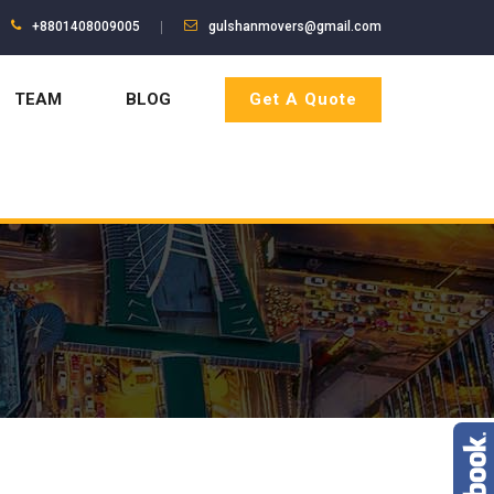
+8801408009005
gulshanmovers@gmail.com
TEAM
BLOG
Get A Quote