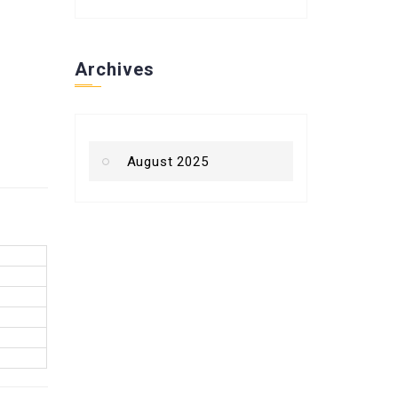
Archives
August 2025