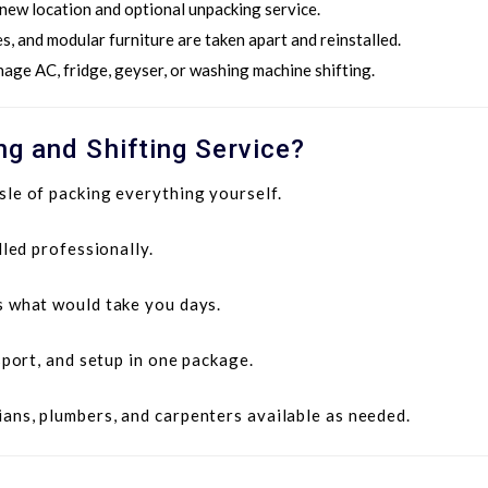
 new location and optional unpacking service.
s, and modular furniture are taken apart and reinstalled.
nage AC, fridge, geyser, or washing machine shifting.
g and Shifting Service?
le of packing everything yourself.
led professionally.
 what would take you days.
sport, and setup in one package.
ians, plumbers, and carpenters available as needed.