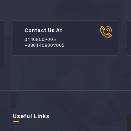
Contact Us At
01408009005
+8801408009005
Useful Links