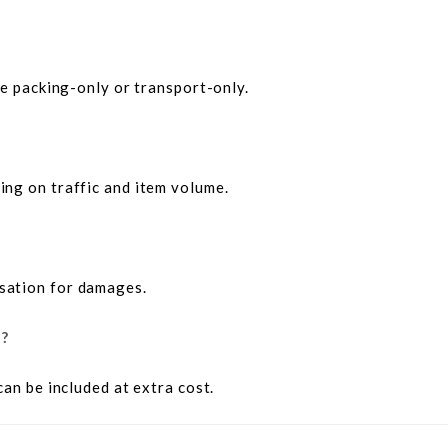
ke packing-only or transport-only.
ng on traffic and item volume.
sation for damages.
e?
can be included at extra cost.