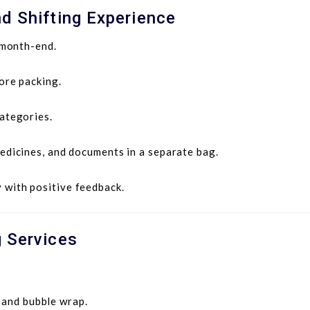
d Shifting Experience
 month-end.
ore packing.
ategories.
edicines, and documents in a separate bag.
with positive feedback.
g Services
 and bubble wrap.