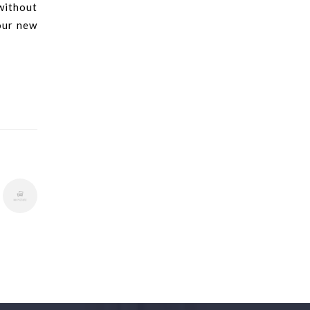
without
our new