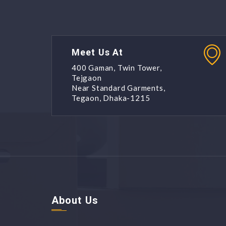
Meet Us At
400 Gaman, Twin Tower,
Tejgaon
Near Standard Garments,
Tegaon, Dhaka-1215
About Us