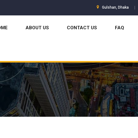
Gulshan, Dhaka
OME
ABOUT US
CONTACT US
FAQ