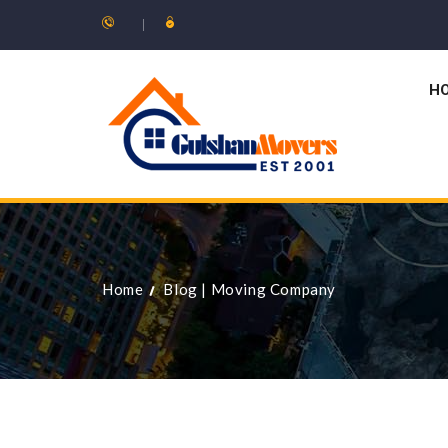
H
Home
Blog
|
Moving Company