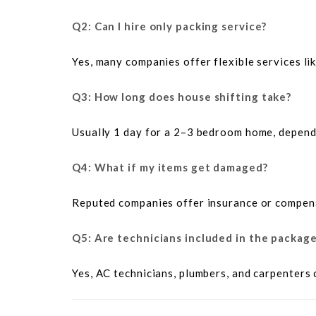
Q2: Can I hire only packing service?
Yes, many companies offer flexible services li
Q3: How long does house shifting take?
Usually 1 day for a 2–3 bedroom home, dependi
Q4: What if my items get damaged?
Reputed companies offer insurance or compen
Q5: Are technicians included in the packag
Yes, AC technicians, plumbers, and carpenters 