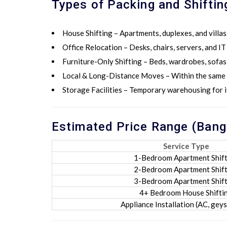
Types of Packing and Shiftin
House Shifting
– Apartments, duplexes, and villas
Office Relocation
– Desks, chairs, servers, and I
Furniture-Only Shifting
– Beds, wardrobes, sofas,
Local & Long-Distance Moves
– Within the same 
Storage Facilities
– Temporary warehousing for i
Estimated Price Range (Bang
Service Type
1-Bedroom Apartment Shift
2-Bedroom Apartment Shift
3-Bedroom Apartment Shift
4+ Bedroom House Shifti
Appliance Installation (AC, geyse