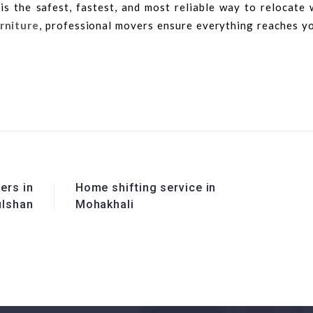
is the safest, fastest, and most reliable way to relocate 
urniture
, professional movers ensure everything reaches y
ers in
Home shifting service in
ulshan
Mohakhali