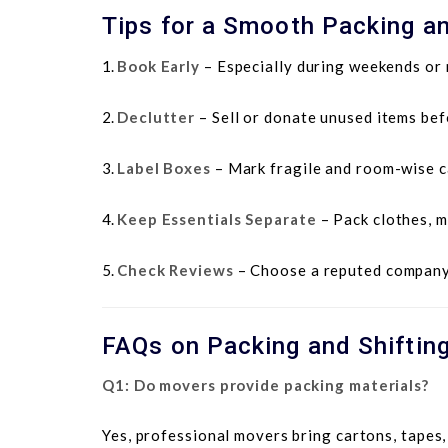
Tips for a Smooth Packing an
Book Early
– Especially during weekends or
Declutter
– Sell or donate unused items bef
Label Boxes
– Mark fragile and room-wise c
Keep Essentials Separate
– Pack clothes, m
Check Reviews
– Choose a reputed company 
FAQs on Packing and Shiftin
Q1: Do movers provide packing materials?
Yes, professional movers bring cartons, tapes,