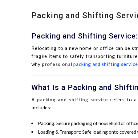
Packing and Shifting Servi
Packing and Shifting Service
Relocating to a new home or office can be st
fragile items to safely transporting furnitur
why
professional
packing and shifting service
What Is a Packing and Shifti
A
packing and shifting service
refers to a 
includes:
Packing
: Secure packaging of household or office
Loading & Transport
: Safe loading onto covered v