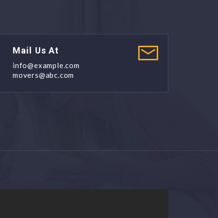
Mail Us At
info@example.com
movers@abc.com