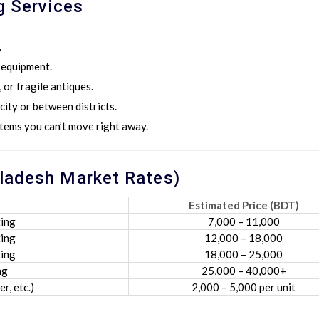
g Services
.
T equipment.
 or fragile antiques.
city or between districts.
tems you can’t move right away.
ladesh Market Rates)
Estimated Price (BDT)
ing
7,000 – 11,000
ing
12,000 – 18,000
ing
18,000 – 25,000
ng
25,000 – 40,000+
r, etc.)
2,000 – 5,000 per unit