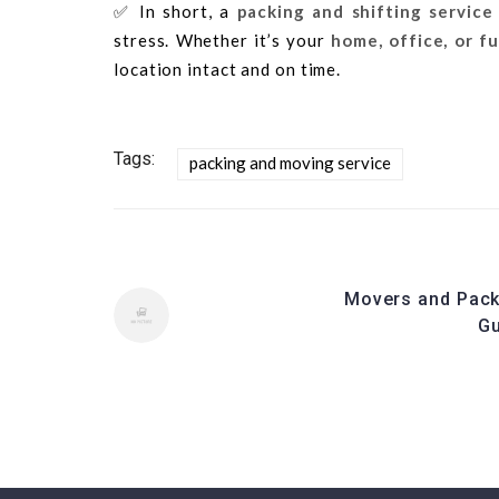
✅ In short, a
packing and shifting service
stress. Whether it’s your
home, office, or f
location intact and on time.
Tags:
packing and moving service
Movers and Pack
G