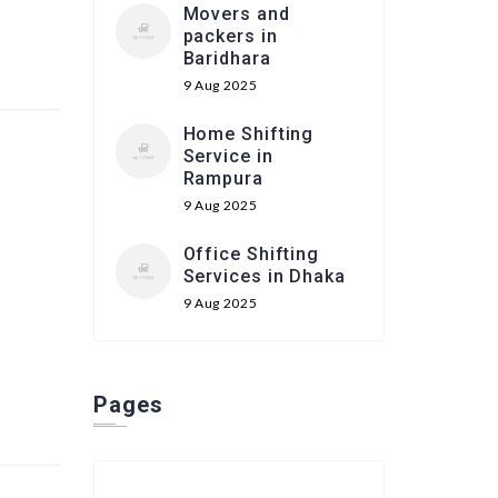
Movers and
packers in
Baridhara
9 Aug 2025
Home Shifting
Service in
Rampura
9 Aug 2025
Office Shifting
Services in Dhaka
9 Aug 2025
Pages