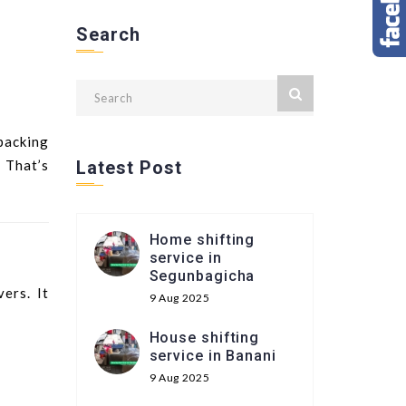
Search
packing
. That’s
Latest Post
.
Home shifting
service in
Segunbagicha
ers. It
9 Aug 2025
House shifting
service in Banani
9 Aug 2025